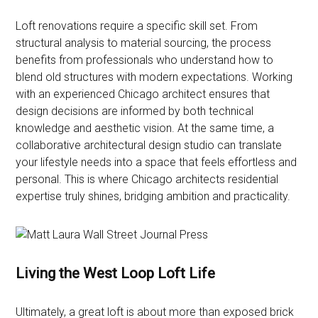
Loft renovations require a specific skill set. From
structural analysis to material sourcing, the process
benefits from professionals who understand how to
blend old structures with modern expectations. Working
with an experienced Chicago architect ensures that
design decisions are informed by both technical
knowledge and aesthetic vision. At the same time, a
collaborative architectural design studio can translate
your lifestyle needs into a space that feels effortless and
personal. This is where Chicago architects residential
expertise truly shines, bridging ambition and practicality.
Living the West Loop Loft Life
Ultimately, a great loft is about more than exposed brick