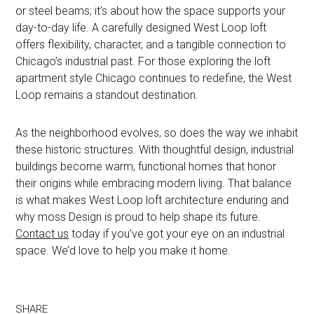
or steel beams; it’s about how the space supports your
day-to-day life. A carefully designed West Loop loft
offers flexibility, character, and a tangible connection to
Chicago’s industrial past. For those exploring the loft
apartment style Chicago continues to redefine, the West
Loop remains a standout destination.
As the neighborhood evolves, so does the way we inhabit
these historic structures. With thoughtful design, industrial
buildings become warm, functional homes that honor
their origins while embracing modern living. That balance
is what makes West Loop loft architecture enduring and
why moss Design is proud to help shape its future.
Contact us
today if you’ve got your eye on an industrial
space. We’d love to help you make it home.
SHARE