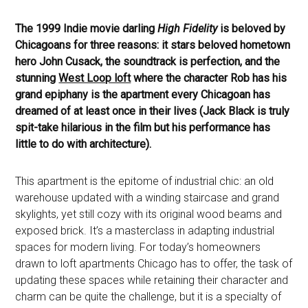
The 1999 Indie movie darling
High Fidelity
is beloved by
Chicagoans for three reasons: it stars beloved hometown
hero John Cusack, the soundtrack is perfection, and the
stunning
West Loop loft
where the character Rob has his
grand epiphany is the apartment every Chicagoan has
dreamed of at least once in their lives (Jack Black is truly
spit-take hilarious in the film but his performance has
little to do with architecture).
This apartment is the epitome of industrial chic: an old
warehouse updated with a winding staircase and grand
skylights, yet still cozy with its original wood beams and
exposed brick. It’s a masterclass in adapting industrial
spaces for modern living. For today’s homeowners
drawn to loft apartments Chicago has to offer, the task of
updating these spaces while retaining their character and
charm can be quite the challenge, but it is a specialty of