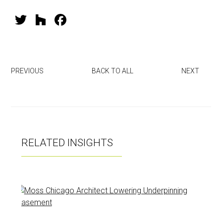
T
H
F
wi
o
a
tt
u
ce
er
zz
b
PREVIOUS
BACK TO ALL
NEXT
o
ok
RELATED INSIGHTS