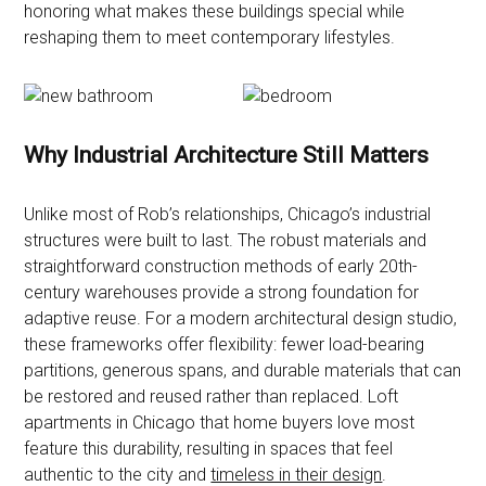
honoring what makes these buildings special while
reshaping them to meet contemporary lifestyles.
Why Industrial Architecture Still Matters
Unlike most of Rob’s relationships, Chicago’s industrial
structures were built to last. The robust materials and
straightforward construction methods of early 20th-
century warehouses provide a strong foundation for
adaptive reuse. For a modern architectural design studio,
these frameworks offer flexibility: fewer load-bearing
partitions, generous spans, and durable materials that can
be restored and reused rather than replaced. Loft
apartments in Chicago that home buyers love most
feature this durability, resulting in spaces that feel
authentic to the city and
timeless in their design
.