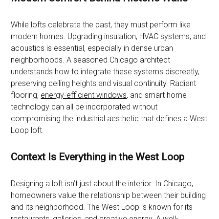
While lofts celebrate the past, they must perform like
modern homes. Upgrading insulation, HVAC systems, and
acoustics is essential, especially in dense urban
neighborhoods. A seasoned Chicago architect
understands how to integrate these systems discreetly,
preserving ceiling heights and visual continuity. Radiant
flooring,
energy-efficient windows
, and smart home
technology can all be incorporated without
compromising the industrial aesthetic that defines a West
Loop loft.
Context Is Everything in the West Loop
Designing a loft isn’t just about the interior. In Chicago,
homeowners value the relationship between their building
and its neighborhood. The West Loop is known for its
restaurants
, galleries, and creative energy. A well-