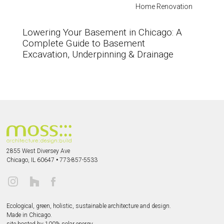
Home Renovation
Lowering Your Basement in Chicago: A
Complete Guide to Basement
Excavation, Underpinning & Drainage
2855 West Diversey Ave
Chicago, IL 60647
•
773-857-5533
Ecological, green, holistic, sustainable
architecture and design.
Made in Chicago.
site hosted by 100% solar energy