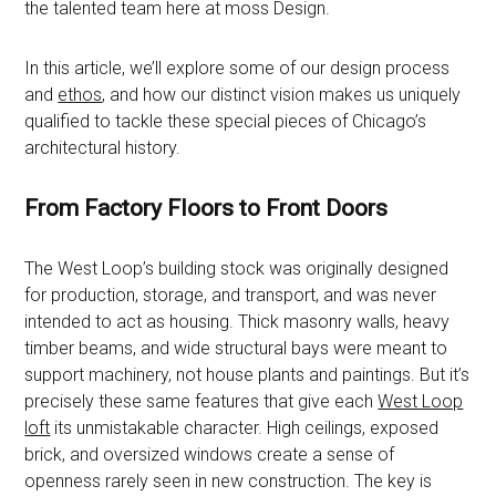
the talented team here at moss Design.
In this article, we’ll explore some of our design process
and
ethos
, and how our distinct vision makes us uniquely
qualified to tackle these special pieces of Chicago’s
architectural history.
From Factory Floors to Front Doors
The West Loop’s building stock was originally designed
for production, storage, and transport, and was never
intended to act as housing. Thick masonry walls, heavy
timber beams, and wide structural bays were meant to
support machinery, not house plants and paintings. But it’s
precisely these same features that give each
West Loop
loft
its unmistakable character. High ceilings, exposed
brick, and oversized windows create a sense of
openness rarely seen in new construction. The key is