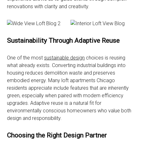
renovations with clarity and creativity.
Sustainability Through Adaptive Reuse
One of the most
sustainable design
choices is reusing
what already exists. Converting industrial buildings into
housing reduces demolition waste and preserves
embodied energy. Many loft apartments Chicago
residents appreciate include features that are inherently
green, especially when paired with modern efficiency
upgrades. Adaptive reuse is a natural fit for
environmentally conscious homeowners who value both
design and responsibility.
Choosing the Right Design Partner