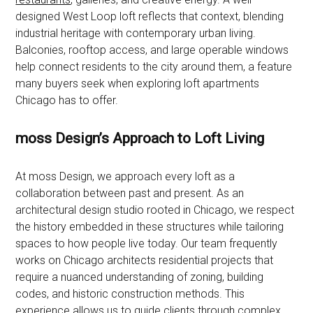
designed West Loop loft reflects that context, blending
industrial heritage with contemporary urban living.
Balconies, rooftop access, and large operable windows
help connect residents to the city around them, a feature
many buyers seek when exploring loft apartments
Chicago has to offer.
moss Design’s Approach to Loft Living
At moss Design, we approach every loft as a
collaboration between past and present. As an
architectural design studio rooted in Chicago, we respect
the history embedded in these structures while tailoring
spaces to how people live today. Our team frequently
works on Chicago architects residential projects that
require a nuanced understanding of zoning, building
codes, and historic construction methods. This
experience allows us to guide clients through complex