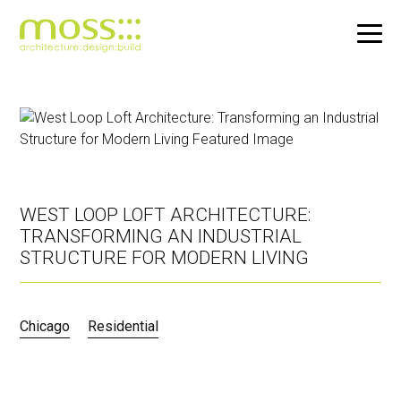
Skip
to
main
content
WEST LOOP LOFT ARCHITECTURE:
TRANSFORMING AN INDUSTRIAL
STRUCTURE FOR MODERN LIVING
Chicago
Residential