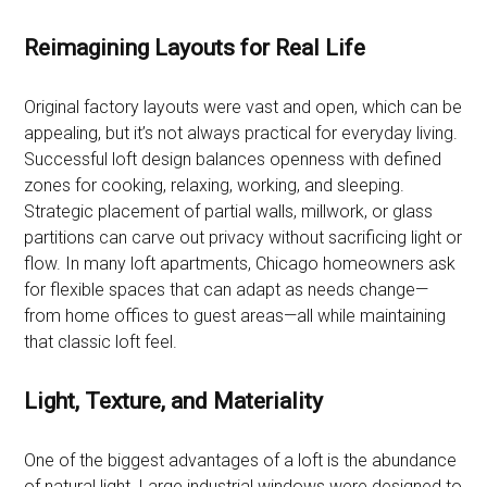
Reimagining Layouts for Real Life
Original factory layouts were vast and open, which can be
appealing, but it’s not always practical for everyday living.
Successful loft design balances openness with defined
zones for cooking, relaxing, working, and sleeping.
Strategic placement of partial walls, millwork, or glass
partitions can carve out privacy without sacrificing light or
flow. In many loft apartments, Chicago homeowners ask
for flexible spaces that can adapt as needs change—
from home offices to guest areas—all while maintaining
that classic loft feel.
Light, Texture, and Materiality
One of the biggest advantages of a loft is the abundance
of natural light. Large industrial windows were designed to