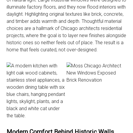
illuminate factory floors, and they now flood interiors with
daylight. Highlighting original textures like brick, concrete,
and timber adds warmth and depth. Thoughtful material
choices are a hallmark of Chicago architects residential
projects, where the goal is to layer new finishes alongside
historic ones so neither feels out of place. The result is a
home that feels curated, not over-designed.
Modern Comfort Behind Historic Walls