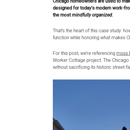
Chicago homeowners are used to making
designed for today’s modern work-from
the most
mindfully organized
.
That’s the heart of this case study: h
function while honoring what makes Chi
For this post, we’re referencing
moss D
Worker Cottage project. The Chicago ar
without sacrificing its historic street-