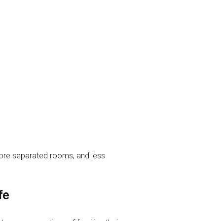
, more separated rooms, and less
fe