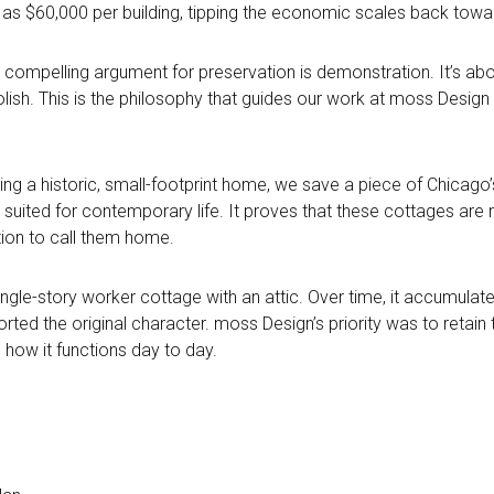
s $60,000 per building, tipping
the economic scales back towar
ost compelling argument for preservation is demonstration. It’s 
sh. This is the philosophy that guides our work at moss Design a
ng a historic, small-footprint home, we save a piece of Chicago’
ly suited for contemporary life. It proves that these cottages ar
ation to call them home.
ingle-story worker cottage with an attic. Over time, it accumulat
ted the original character. moss Design’s priority was to retain 
 how it functions day to day.