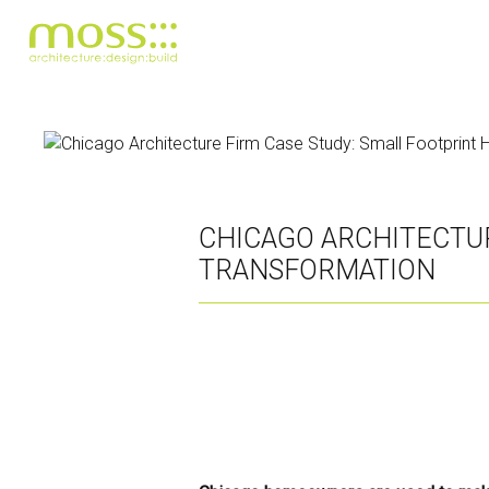
Skip
to
main
content
CHICAGO ARCHITECTU
TRANSFORMATION