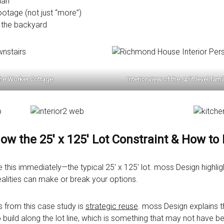
lan
ootage (not just “more”)
 the backyard
the Worker Cottage
Interior view of the split level f
now the 25′ x 125′ Lot Constraint & How to
s immediately—the typical 25′ x 125′ lot. moss Design highligh
realities can make or break your options.
 from this case study is
strategic reuse
. moss Design explains t
to build along the lot line, which is something that may not have 