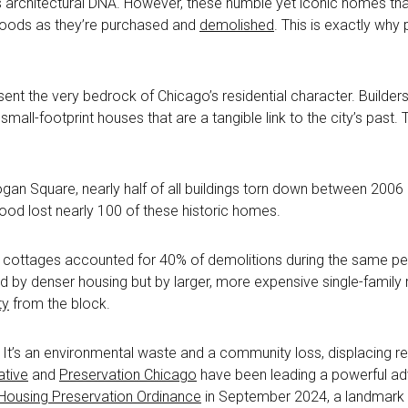
s architectural DNA. However, these humble yet iconic homes that
hoods as they’re purchased and
demolished
. This is exactly wh
sent the very bedrock of Chicago’s residential character. Builde
small-footprint houses that are a tangible link to the city’s past.
Logan Square, nearly half of all buildings torn down between 20
ood lost nearly 100 of these historic homes.
e cottages accounted for 40% of demolitions during the same peri
ed by denser housing but by larger, more expensive single-family
ty
from the block.
 It’s an environmental waste and a community loss, displacing re
ative
and
Preservation Chicago
have been leading a powerful ad
Housing Preservation Ordinance
in September 2024, a landmark pi