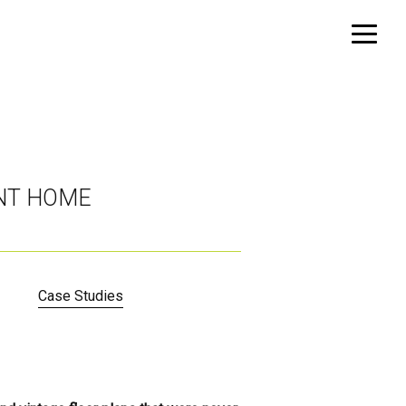
INT HOME
Case Studies