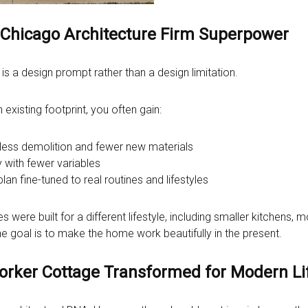
a Chicago Architecture Firm Superpower
t is a design prompt rather than a design limitation.
xisting footprint, you often gain:
 less demolition and fewer new materials
 with fewer variables
plan fine-tuned to real routines and lifestyles
 were built for a different lifestyle, including smaller kitchens
he goal is to make the home work beautifully in the present.
Worker Cottage Transformed for Modern Li