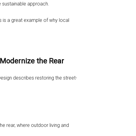
re sustainable approach.
s is a great example of why local
 Modernize the Rear
esign describes restoring the street-
e rear, where outdoor living and