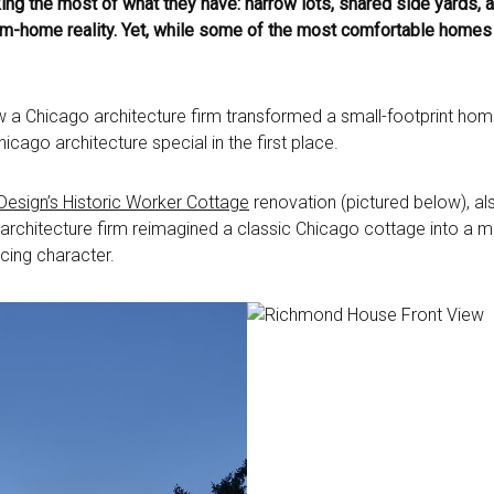
 the most of what they have: narrow lots, shared side yards, an
-home reality. Yet, while some of the most comfortable homes in 
ow a Chicago architecture firm transformed a small-footprint home
cago architecture special in the first place.
esign’s Historic Worker Cottage
renovation (pictured below), 
chitecture firm reimagined a classic Chicago cottage into a mode
facing character.