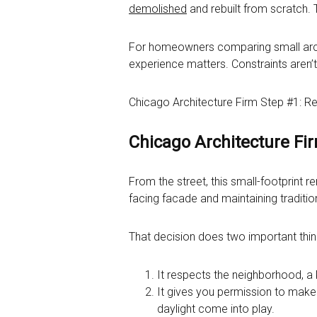
demolished
and rebuilt from scratch. 
For homeowners comparing small archit
experience matters. Constraints aren’
Chicago Architecture Firm Step #1: R
Chicago Architecture Fi
From the street, this small-footprint 
facing facade and maintaining traditio
That decision does two important thin
It respects the neighborhood, a
It gives you permission to make
daylight come into play.