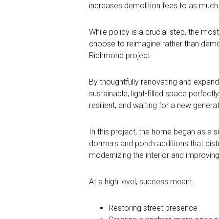
increases demolition fees to as much a
While policy is a crucial step, the m
choose to reimagine rather than demoli
Richmond project.
By thoughtfully renovating and expandi
sustainable, light-filled space perfect
resilient, and waiting for a new gener
In this project, the home began as a s
dormers and porch additions that distor
modernizing the interior and improving
At a high level, success meant:
Restoring street presence