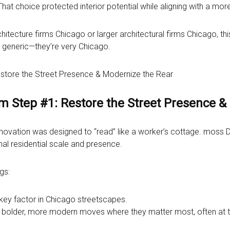
That choice protected interior potential while aligning with a mo
ecture firms Chicago or larger architectural firms Chicago, thi
t generic—they’re very Chicago.
estore the Street Presence & Modernize the Rear
rm Step #1: Restore the Street Presence &
renovation was designed to “read” like a worker’s cottage. moss D
nal residential scale and presence.
gs:
 key factor in Chicago streetscapes.
 bolder, more modern moves where they matter most, often at th