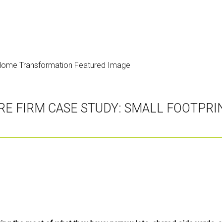
RE FIRM CASE STUDY: SMALL FOOTPR