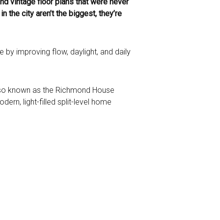
d vintage floor plans that were never
the city aren’t the biggest, they’re
 by improving flow, daylight, and daily
also known as the Richmond House
rn, light-filled split-level home