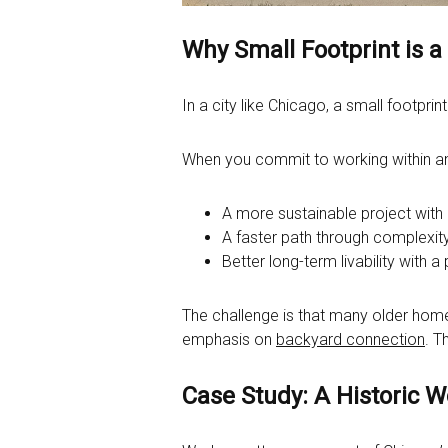
Why Small Footprint is 
In a city like Chicago, a small footprin
When you commit to working within an e
A more sustainable project with
A faster path through complexity
Better long-term livability with a 
The challenge is that many older homes
emphasis on
backyard connection
. T
Case Study: A Historic 