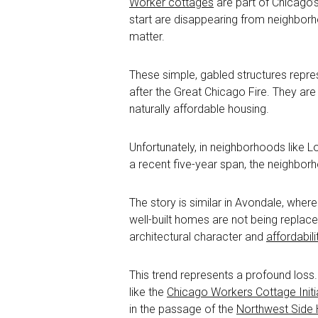
Worker cottages
are part of Chicago’
start are disappearing from neighbor
matter.
These simple, gabled structures repre
after the Great Chicago Fire. They are 
naturally affordable housing.
Unfortunately, in neighborhoods like 
a recent five-year span, the neighborh
The story is similar in Avondale, wher
well-built homes are not being replac
architectural character and
affordabili
This trend represents a profound loss.
like the
Chicago Workers Cottage Initi
in the passage of the
Northwest Side 