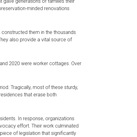
 gave generations of families their
y preservation-minded renovations
rs constructed them in the thousands
 They also provide a vital source of
06 and 2020 were worker cottages. Over
od. Tragically, most of these sturdy,
 residences that erase both
sidents. In response, organizations
vocacy effort. Their work
culminated
ece of legislation that significantly