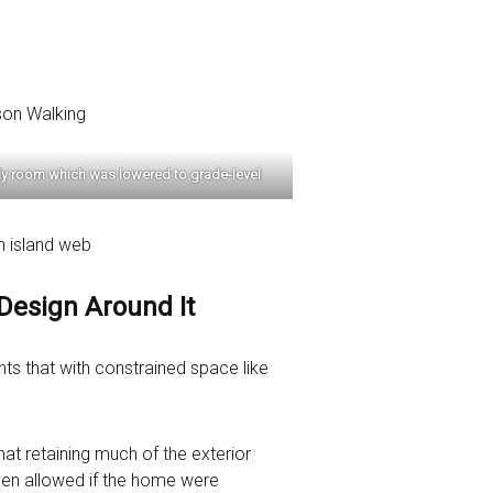
amily room which was lowered to grade-level
 Design Around It
ts that with constrained space like
hat retaining much of the exterior
been allowed if the home were