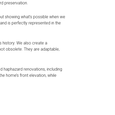
d preservation.
about showing what’s possible when we
nd is perfectly represented in the
s history. We also create a
e not obsolete. They are adaptable,
ed haphazard renovations, including
the home’s front elevation, while