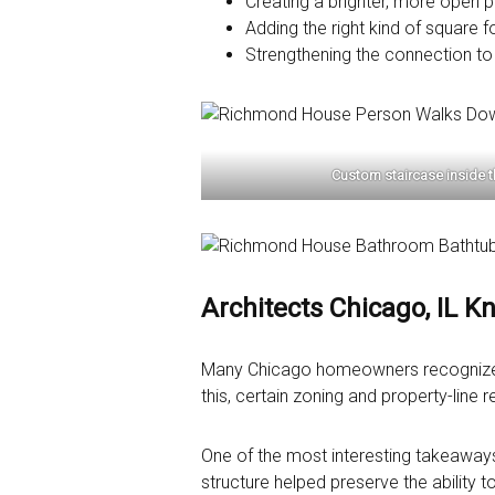
Creating a brighter, more open p
Adding the right kind of square f
Strengthening the connection to
Custom staircase inside 
Architects Chicago, IL K
Many Chicago homeowners recognize thi
this, certain zoning and property-line 
One of the most interesting takeaways
structure helped preserve the ability 