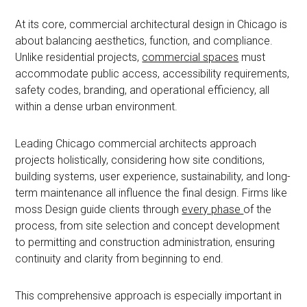
At its core, commercial architectural design in Chicago is
about balancing aesthetics, function, and compliance.
Unlike residential projects,
commercial spaces
must
accommodate public access, accessibility requirements,
safety codes, branding, and operational efficiency, all
within a dense urban environment.
Leading Chicago commercial architects approach
projects holistically, considering how site conditions,
building systems, user experience, sustainability, and long-
term maintenance all influence the final design. Firms like
moss Design guide clients through
every phase
of the
process, from site selection and concept development
to permitting and construction administration, ensuring
continuity and clarity from beginning to end.
This comprehensive approach is especially important in