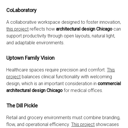
CoLaboratory
A collaborative workspace designed to foster innovation,
this project
reflects how
architectural design Chicago
can
support productivity through open layouts, natural light,
and adaptable environments.
Uptown Family Vision
Healthcare spaces require precision and comfort.
This
project
balances clinical functionality with welcoming
design, which is an important consideration in
commercial
architectural design Chicago
for medical offices.
The Dill Pickle
Retail and grocery environments must combine branding,
flow, and operational efficiency.
This project
showcases