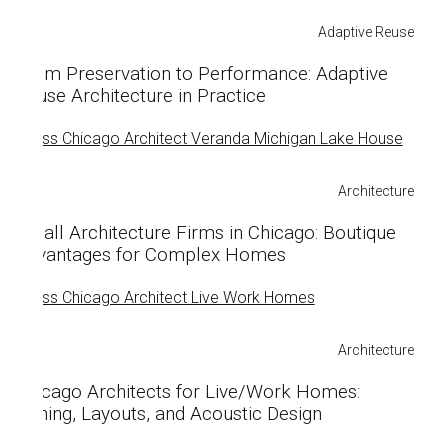
Adaptive Reuse
From Preservation to Performance: Adaptive
Reuse Architecture in Practice
Architecture
Small Architecture Firms in Chicago: Boutique
Advantages for Complex Homes
Architecture
Chicago Architects for Live/Work Homes:
Zoning, Layouts, and Acoustic Design