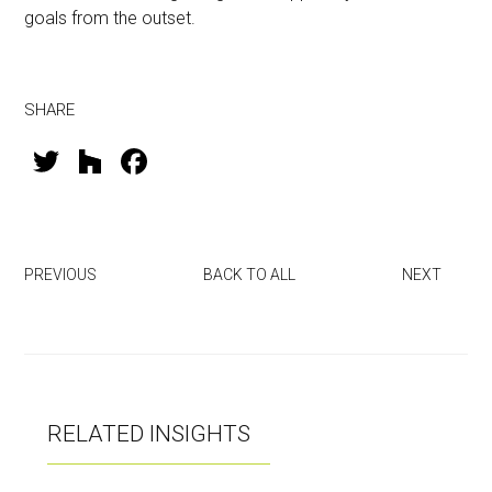
goals from the outset.
SHARE
T
H
F
wi
o
a
tt
u
ce
er
zz
b
PREVIOUS
BACK TO ALL
NEXT
o
ok
RELATED INSIGHTS