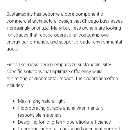
Sustainability
has become a core component of
commercial architectural design that Chicago businesses
increasingly prioritize. Many business owners are looking
for spaces that reduce operational costs, improve
energy performance, and support broader environmental
goals.
Firms like moss Design emphasize sustainable, site-
specific solutions that optimize efficiency while
minimizing environmental impact. Their approach often
includes:
Maximizing natural light
Incorporating durable and environmentally
responsible materials
Designing for long-term operational efficiency
Improving indoor air quality and occupant comfort