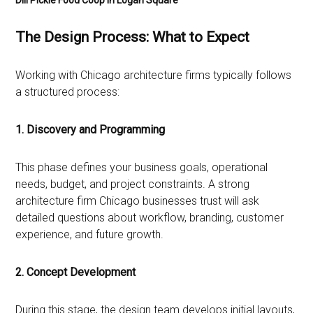
Dill Pickle Food Coop in Logan Square
The Design Process: What to Expect
Working with Chicago architecture firms typically follows
a structured process:
1. Discovery and Programming
This phase defines your business goals, operational
needs, budget, and project constraints. A strong
architecture firm Chicago businesses trust will ask
detailed questions about workflow, branding, customer
experience, and future growth.
2. Concept Development
During this stage, the design team develops initial layouts,