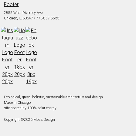
2855 West Diversey Ave
Chicago, IL 60647
•
773-857-5533
Ecological, green, holistic, sustainable
architecture and design.
Made in Chicago.
site hosted by 100% solar energy
Copyright ©
2026
Moss Design