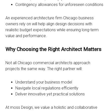
Contingency allowances for unforeseen conditions
An experienced architecture firm Chicago business
owners rely on will help align design decisions with
realistic budget expectations while ensuring long-term
value and performance.
Why Choosing the Right Architect Matters
Not all Chicago commercial architects approach
projects the same way. The right partner will:
Understand your business model
Navigate local regulations efficiently
Deliver innovative yet practical solutions
At moss Design, we value a holistic and collaborative