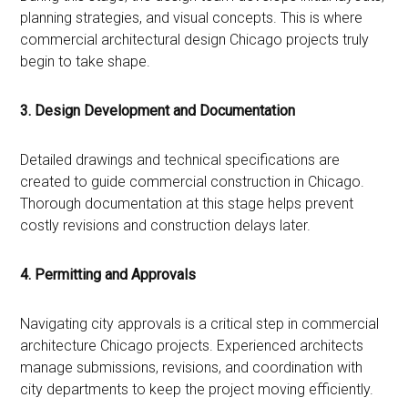
planning strategies, and visual concepts. This is where
commercial architectural design Chicago projects truly
begin to take shape.
3. Design Development and Documentation
Detailed drawings and technical specifications are
created to guide commercial construction in Chicago.
Thorough documentation at this stage helps prevent
costly revisions and construction delays later.
4. Permitting and Approvals
Navigating city approvals is a critical step in commercial
architecture Chicago projects. Experienced architects
manage submissions, revisions, and coordination with
city departments to keep the project moving efficiently.