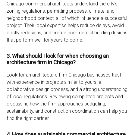
Chicago commercial architects understand the city’s
zoning regulations, permitting process, climate, and
neighborhood context, all of which influence a successful
project. Their local expertise helps reduce delays, avoid
costly redesigns, and create commercial building designs
that perform well for years to come.
3. What should I look for when choosing an
architecture firm in Chicago?
Look for an architecture firm Chicago businesses trust
with experience in projects similar to yours, a
collaborative design process, and a strong understanding
of local regulations. Reviewing completed projects and
discussing how the firm approaches budgeting,
sustainability, and construction coordination can help you
find the right partner.
4. How does sustainable commercial architecture