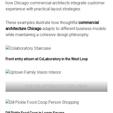
how Chicago commercial architects integrate customer
experience with practical layout strategies.
These examples illustrate how thoughtful
commercial
architecture Chicago
adapts to different business models
while maintaining a cohesive design philosophy.
Front entry atrium at CoLaboratory in the West Loop
Uptown Family Vision in Park Ridge, Illinois