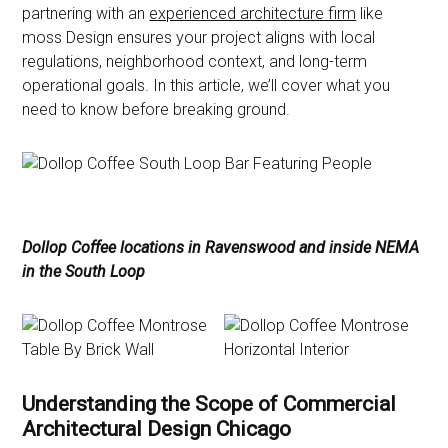
partnering with an
experienced architecture firm
like
moss Design ensures your project aligns with local
regulations, neighborhood context, and long-term
operational goals. In this article, we’ll cover what you
need to know before breaking ground.
Dollop Coffee locations in Ravenswood and inside NEMA
in the South Loop
Understanding the Scope of Commercial
Architectural Design Chicago