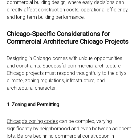
commercial building design, where early decisions can
directly affect construction costs, operational efficiency,
and long-term building performance.
Chicago-Specific Considerations for
Commercial Architecture Chicago Projects
Designing in Chicago comes with unique opportunities
and constraints. Successful commercial architecture
Chicago projects must respond thoughtfully to the city’s
climate, zoning regulations, infrastructure, and
architectural character.
1. Zoning and Permitting
Chicago’s zoning codes
can be complex, varying
significantly by neighborhood and even between adjacent
lots. Before beginning commercial construction in