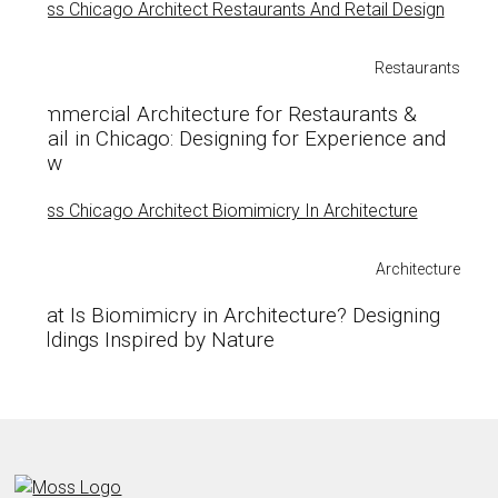
Restaurants
Commercial Architecture for Restaurants &
Retail in Chicago: Designing for Experience and
Flow
Architecture
What Is Biomimicry in Architecture? Designing
Buildings Inspired by Nature