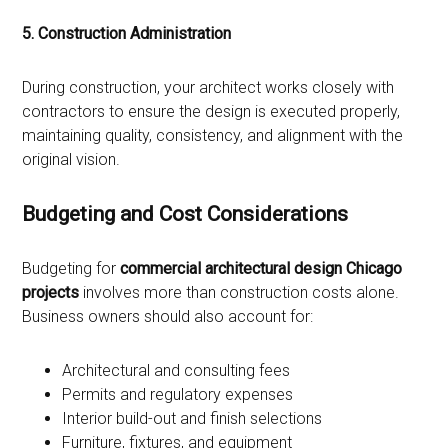
5. Construction Administration
During construction, your architect works closely with
contractors to ensure the design is executed properly,
maintaining quality, consistency, and alignment with the
original vision.
Budgeting and Cost Considerations
Budgeting for
commercial architectural design Chicago
projects
involves more than construction costs alone.
Business owners should also account for:
Architectural and consulting fees
Permits and regulatory expenses
Interior build-out and finish selections
Furniture, fixtures, and equipment