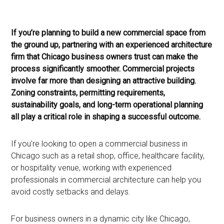
If you’re planning to build a new commercial space from
the ground up, partnering with an experienced architecture
firm that Chicago business owners trust can make the
process significantly smoother. Commercial projects
involve far more than designing an attractive building.
Zoning constraints, permitting requirements,
sustainability goals, and long-term operational planning
all play a critical role in shaping a successful outcome.
If you’re looking to open a commercial business in
Chicago such as a retail shop, office, healthcare facility,
or hospitality venue, working with experienced
professionals in commercial architecture can help you
avoid costly setbacks and delays.
For business owners in a dynamic city like Chicago,