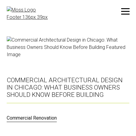
Skip
to
main
content
COMMERCIAL ARCHITECTURAL DESIGN
IN CHICAGO: WHAT BUSINESS OWNERS
SHOULD KNOW BEFORE BUILDING
Commercial Renovation