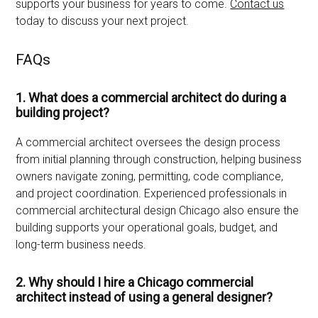
supports your business for years to come.
Contact us
today to discuss your next project.
FAQs
1. What does a commercial architect do during a
building project?
A commercial architect oversees the design process
from initial planning through construction, helping business
owners navigate zoning, permitting, code compliance,
and project coordination. Experienced professionals in
commercial architectural design Chicago also ensure the
building supports your operational goals, budget, and
long-term business needs.
2. Why should I hire a Chicago commercial
architect instead of using a general designer?