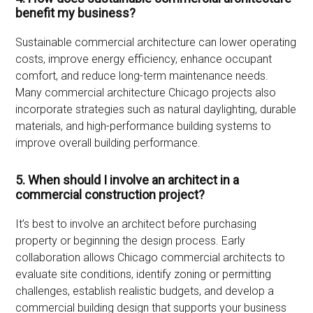
benefit my business?
Sustainable commercial architecture can lower operating
costs, improve energy efficiency, enhance occupant
comfort, and reduce long-term maintenance needs.
Many commercial architecture Chicago projects also
incorporate strategies such as natural daylighting, durable
materials, and high-performance building systems to
improve overall building performance.
5. When should I involve an architect in a
commercial construction project?
It’s best to involve an architect before purchasing
property or beginning the design process. Early
collaboration allows Chicago commercial architects to
evaluate site conditions, identify zoning or permitting
challenges, establish realistic budgets, and develop a
commercial building design that supports your business