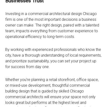
Businesses Trust
Investing in a commercial architectural design Chicago
firm is one of the most important decisions a business
owner can make. The right design, paired with a talented
team, impacts everything from customer experience to
operational efficiency to long-term costs.
By working with experienced professionals who know the
city, have a thorough understanding of local requirements,
and prioritize sustainability, you can set your project up
for success from day one.
Whether you’re planning a retail storefront, office space,
or mixed-use development, thoughtful commercial
building design that is guided by skilled Chicago
commercial architects will ensure your space not only
looks great but performs at the highest level and