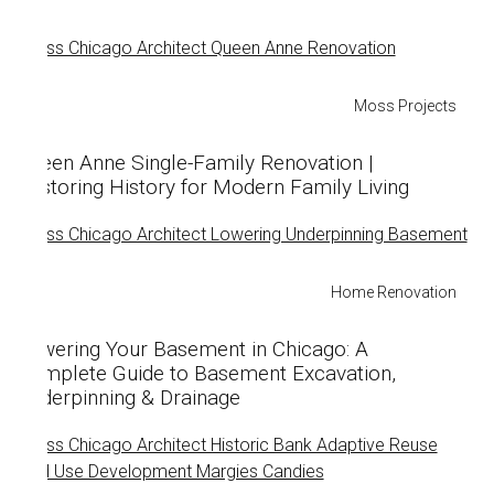
Moss Projects
Queen Anne Single-Family Renovation |
Restoring History for Modern Family Living
Home Renovation
Lowering Your Basement in Chicago: A
Complete Guide to Basement Excavation,
Underpinning & Drainage