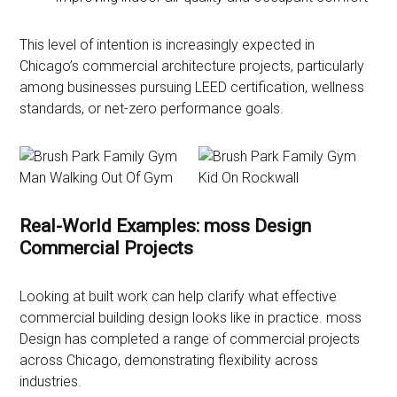
This level of intention is increasingly expected in
Chicago’s commercial architecture projects, particularly
among businesses pursuing LEED certification, wellness
standards, or net-zero performance goals.
Real-World Examples: moss Design
Commercial Projects
Looking at built work can help clarify what effective
commercial building design looks like in practice. moss
Design has completed a range of commercial projects
across Chicago, demonstrating flexibility across
industries.