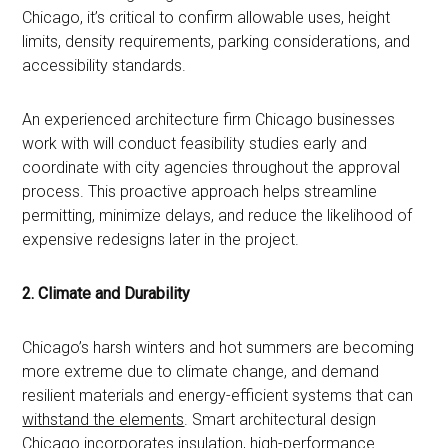
Chicago, it’s critical to confirm allowable uses, height
limits, density requirements, parking considerations, and
accessibility standards.
An experienced architecture firm Chicago businesses
work with will conduct feasibility studies early and
coordinate with city agencies throughout the approval
process. This proactive approach helps streamline
permitting, minimize delays, and reduce the likelihood of
expensive redesigns later in the project.
2. Climate and Durability
Chicago’s harsh winters and hot summers are becoming
more extreme due to climate change, and demand
resilient materials and energy-efficient systems that can
withstand the elements
. Smart architectural design
Chicago incorporates insulation, high-performance