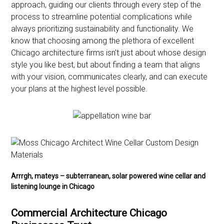
approach, guiding our clients through every step of the
process to streamline potential complications while
always prioritizing sustainability and functionality. We
know that choosing among the plethora of excellent
Chicago architecture firms isn’t just about whose design
style you like best, but about finding a team that aligns
with your vision, communicates clearly, and can execute
your plans at the highest level possible.
Arrrgh, mateys – subterranean, solar powered wine cellar and
listening lounge in Chicago
Commercial Architecture Chicago