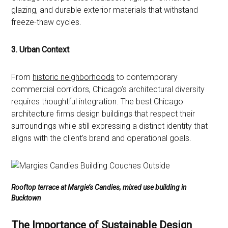
glazing, and durable exterior materials that withstand
freeze-thaw cycles.
3. Urban Context
From
historic neighborhoods
to contemporary
commercial corridors, Chicago’s architectural diversity
requires thoughtful integration. The best Chicago
architecture firms design buildings that respect their
surroundings while still expressing a distinct identity that
aligns with the client’s brand and operational goals.
Rooftop terrace at Margie’s Candies, mixed use building in
Bucktown
The Importance of Sustainable Design