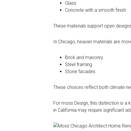
Glass
Concrete with a smooth finish
These materials support open designs
In Chicago, heavier materials are m
Brick and masonry
Steel framing
Stone facades
These choices reflect both climate nee
For moss Design, this distinction is a
in California may require significant a