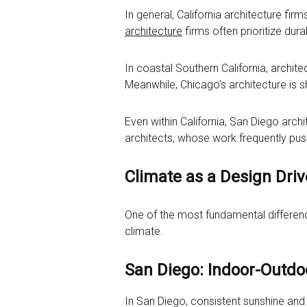
In general, California architecture firm
architecture
firms often prioritize durab
In coastal Southern California, archit
Meanwhile, Chicago’s architecture is s
Even within California, San Diego ar
architects, whose work frequently pus
Climate as a Design Driv
One of the most fundamental differen
climate.
San Diego: Indoor-Outdoo
In San Diego, consistent sunshine and