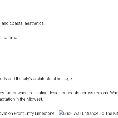
 and coastal aesthetics.
ore common:
ds and the city’s architectural heritage.
 key factor when translating design concepts across regions. What
daptation in the Midwest.