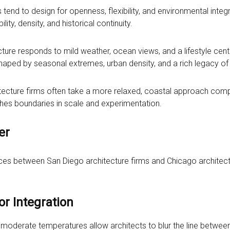
s tend to design for openness, flexibility, and environmental integr
ility, density, and historical continuity.
ecture responds to mild weather, ocean views, and a lifestyle cen
haped by seasonal extremes, urban density, and a rich legacy of i
chitecture firms often take a more relaxed, coastal approach co
hes boundaries in scale and experimentation.
er
ces between San Diego architecture firms and Chicago architect
r Integration
 moderate temperatures allow architects to blur the line betwe