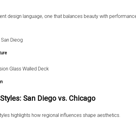
erent design language, one that balances beauty with performanc
ture
gn
Styles: San Diego vs. Chicago
tyles highlights how regional influences shape aesthetics.