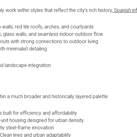
ork within styles that reflect the city’s rich history,
Spanish in
walls, red tile roofs, arches, and courtyards
, glass walls, and seamless indoor-outdoor flow
youts with strong connections to outdoor living
th minimalist detailing
 and landscape integration.
in a much broader and historically layered palette:
built for efficiency and affordability
-unit housing designed for urban density
ly steel-frame innovation
Clean lines and urban adaptability