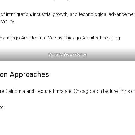
of immigration, industrial growth, and technological advancement,
ability
.
Chicago Brownstones
tion Approaches
e California architecture firms and Chicago architecture firms div
te: