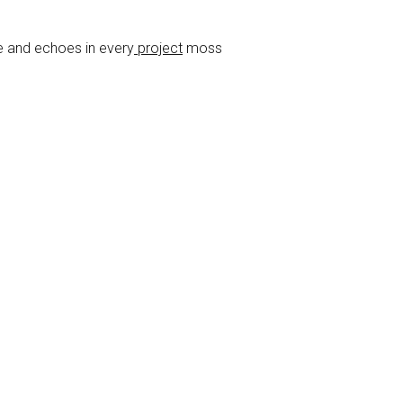
e and echoes in every
project
moss