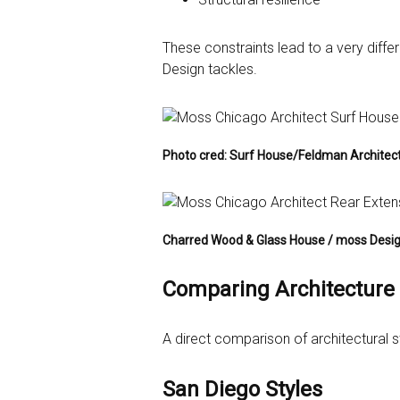
These constraints lead to a very diff
Design tackles.
Photo cred: Surf House/Feldman Architec
Charred Wood & Glass House / moss Desi
Comparing Architecture 
A direct comparison of architectural s
San Diego Styles