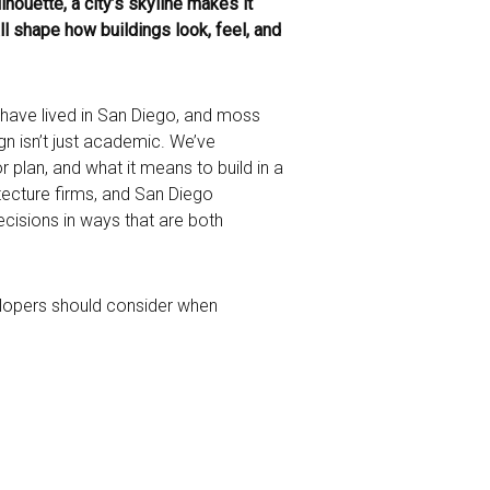
lhouette, a city’s skyline makes it
all shape how buildings look, feel, and
s have lived in San Diego, and moss
gn isn’t just academic. We’ve
r plan, and what it means to build in a
tecture firms, and San Diego
ecisions in ways that are both
velopers should consider when