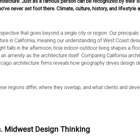
rchitecture. Just as a famous person can be recognized by their si
ve never set foot there. Climate, culture, history, and lifestyle 
spective that goes beyond a single city or region. Our principal
cture in California, meaning our understanding of West Coast desi
ight falls in the afternoon, how indoor-outdoor living shapes a floo
n amenity as the architecture itself. Comparing California archi
 Chicago architecture firms reveals how geography drives design d
these regions differ, where they overlap, and what clients and de
s. Midwest Design Thinking