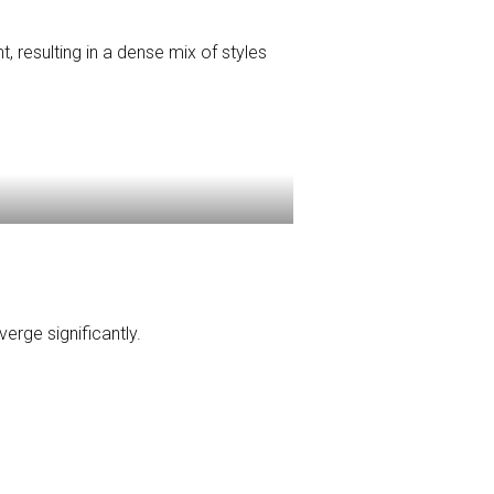
 resulting in a dense mix of styles
erge significantly.