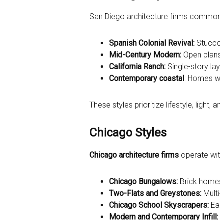
San Diego architecture firms commonly w
Spanish Colonial Revival:
Stucco 
Mid-Century Modern:
Open plans
California Ranch:
Single-story la
Contemporary coastal
: Homes wi
These styles prioritize lifestyle, light,
Chicago Styles
Chicago architecture firms
operate with
Chicago Bungalows:
Brick homes 
Two-Flats and Greystones:
Multi
Chicago School Skyscrapers:
Ear
Modern and Contemporary Infill: