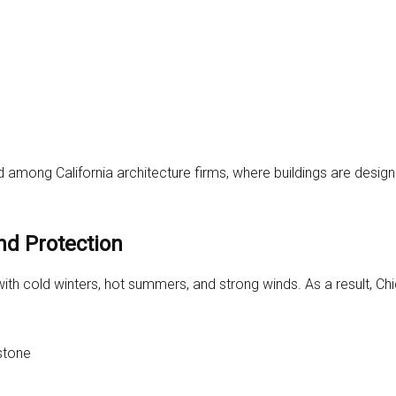
 among California architecture firms, where buildings are design
nd Protection
ith cold winters, hot summers, and strong winds. As a result, Ch
 stone