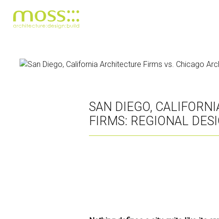
Skip
to
main
content
SAN DIEGO, CALIFORN
FIRMS: REGIONAL DES