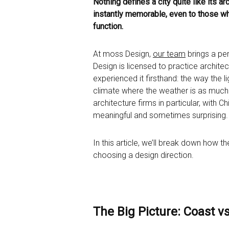
Nothing defines a city quite like its a
instantly memorable, even to those who’
function.
At moss Design,
our team
brings a per
Design is licensed to practice archite
experienced it firsthand: the way the l
climate where the weather is as much a
architecture firms in particular, with
meaningful and sometimes surprising.
In this article, we’ll break down how 
choosing a design direction.
The Big Picture: Coast v