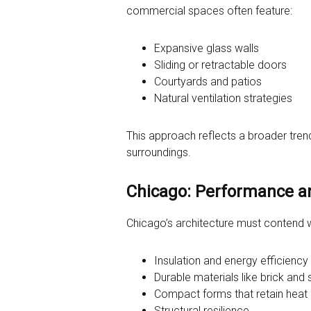
commercial spaces often feature:
Expansive glass walls
Sliding or retractable doors
Courtyards and patios
Natural ventilation strategies
This approach reflects a broader trend
surroundings.
Chicago: Performance a
Chicago’s architecture must contend w
Insulation and energy efficiency
Durable materials like brick and
Compact forms that retain heat
Structural resilience