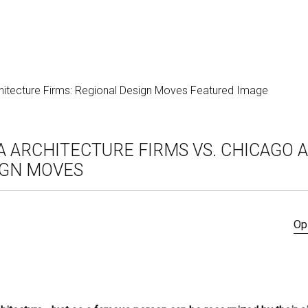
IA ARCHITECTURE FIRMS VS. CHICAGO
IGN MOVES
Op