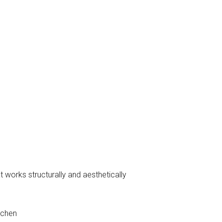
 works structurally and aesthetically