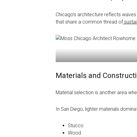
Chicago’s architecture reflects waves 
that share a common thread of
sustain
Materials and Construc
Material selection is another area wher
In San Diego, lighter materials domina
Stucco
Wood