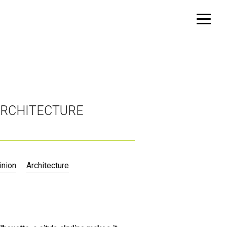
 ARCHITECTURE
inion
Architecture