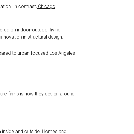
ation. In contrast,
Chicago
tered on indoor-outdoor living.
nnovation in structural design.
mpared to urban-focused Los Angeles
ure firms is how they design around
en inside and outside. Homes and