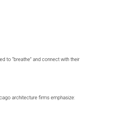
ed to “breathe” and connect with their
icago architecture firms emphasize: