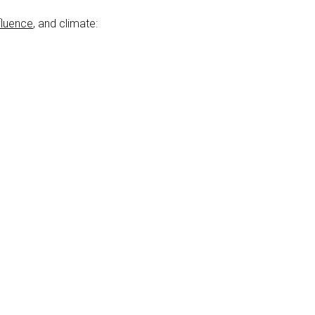
fluence
, and climate: